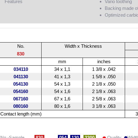
Features
Vario toothing
Backing made of 
Optimized carbid
No.
Width x Thickness
830
mm
inches
034110
34 x 1,1
1 3/8 x .042
041130
41 x 1,3
1 5/8 x .050
054130
54 x 1,3
2 1/8 x .050
054160
54 x 1,6
2 1/8 x .063
067160
67 x 1,6
2 5/8 x .063
080160
80 x 1,6
3 1/8 x .063
Contact length (mm)
3
No.-Sample
830
054
130
2300
Quality
Widt