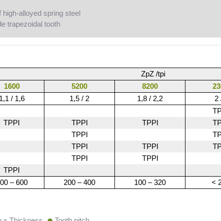
high-alloyed spring steel
e trapezoidal tooth
ZpZ /tpi
1600
5200
8200
23
1,1 / 1,6
1,5 / 2
1,8 / 2,2
2 
TP
TPPI
TPPI
TPPI
TP
TPPI
TP
TPPI
TPPI
TP
TPPI
TPPI
TPPI
00 – 600
200 – 400
100 – 320
< 
h x Thickness
Tooth pitch