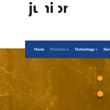
Home
Products
Technology
Ser