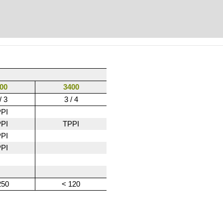
00
3400
/ 3
3 / 4
PI
PI
TPPI
PI
PI
250
< 120