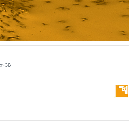
en-GB