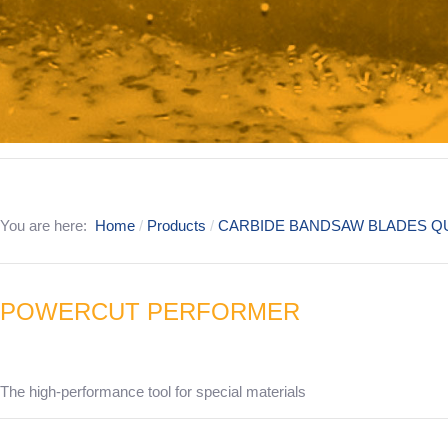
You are here:
Home
Products
CARBIDE BANDSAW BLADES QU
POWERCUT PERFORMER
The high-performance tool for special materials