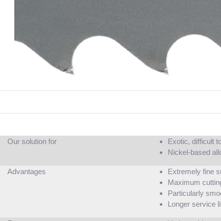
Our solution for
Exotic, difficult
Nickel-based all
Advantages
Extremely fine s
Maximum cuttin
Particularly smo
Longer service li