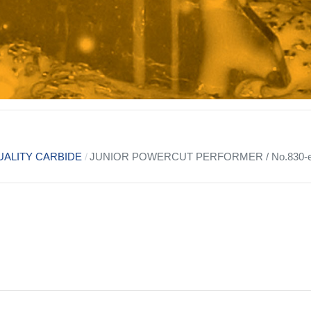
ALITY CARBIDE
JUNIOR POWERCUT PERFORMER / No.830-