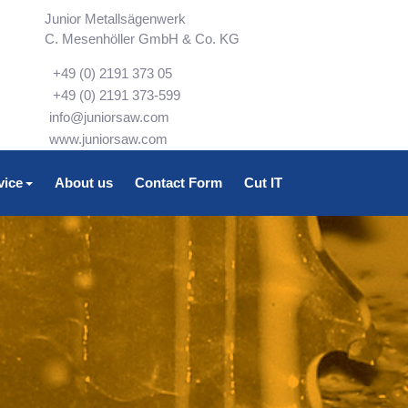
Junior Metallsägenwerk
C. Mesenhöller GmbH & Co. KG
+49 (0) 2191 373 05
+49 (0) 2191 373-599
info@juniorsaw.com
www.juniorsaw.com
vice
About us
Contact Form
Cut IT