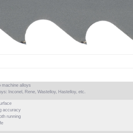
 to machine alloys
oys: Inconel, Rene, Wastelloy, Hastelloy, etc.
urface
g accuracy
oth running
fe