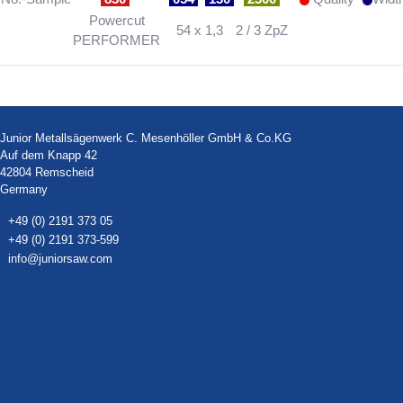
Powercut
54 x 1,3
2 / 3 ZpZ
PERFORMER
Junior Metallsägenwerk C. Mesenhöller GmbH & Co.KG
Auf dem Knapp 42
42804 Remscheid
Germany
+49 (0) 2191 373 05
+49 (0) 2191 373-599
info@juniorsaw.com